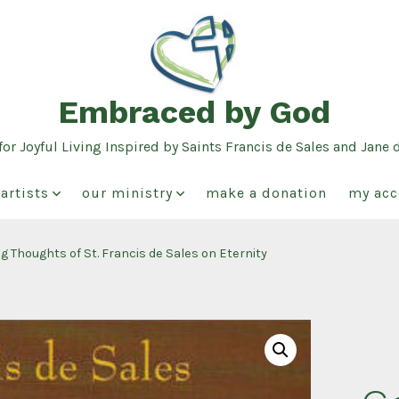
Embraced by God
or Joyful Living Inspired by Saints Francis de Sales and Jane 
artists
our ministry
make a donation
my acc
g Thoughts of St. Francis de Sales on Eternity