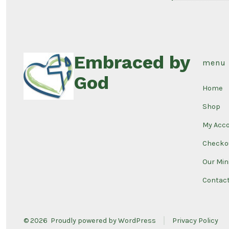
Embraced by
menu
God
Home
Shop
My Acc
Checko
Our Min
Contac
© 2026
Proudly powered by WordPress
Privacy Policy