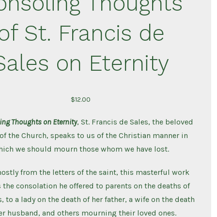
onsoling Thoughts
Death
of St. Francis de
Sales on Eternity
$
12.00
ing Thoughts on Eternity
, St. Francis de Sales, the beloved
of the Church, speaks to us of the Christian manner in
hich we should mourn those whom we have lost.
stly from the letters of the saint, this masterful work
 the consolation he offered to parents on the deaths of
, to a lady on the death of her father, a wife on the death
er husband, and others mourning their loved ones.