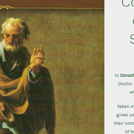
C
In
Consol
Doctor 
w
Taken mo
gives us
their sons
of h