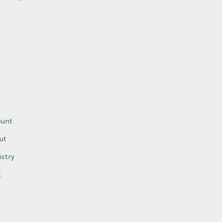
ount
ut
istry
t