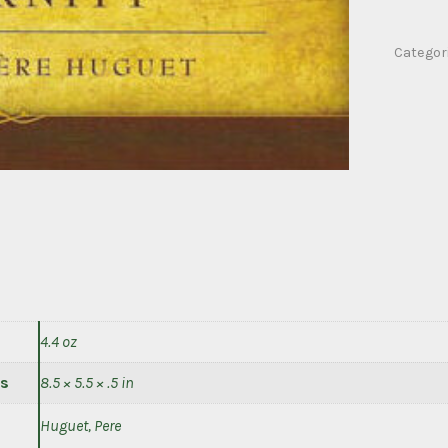
de
sales
Categor
on
eternity
quantity
4.4 oz
s
8.5 × 5.5 × .5 in
Huguet, Pere