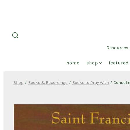
Skip
to
content
search
toggle
Resources f
home
shop
featured 
Shop
/
Books & Recordings
/
Books to Pray With
/
Consolin