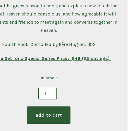
ut he gives reason to hope, and explains how much the
of Heaven should console us, and how agreeable it will
ents and friends to meet again and converse together in
Heaven.
Fourth Book. Compiled by Père Huguet. $12
he Set for a Special Series Price: $48 ($5 savings)
In stock
ng
s
add to cart