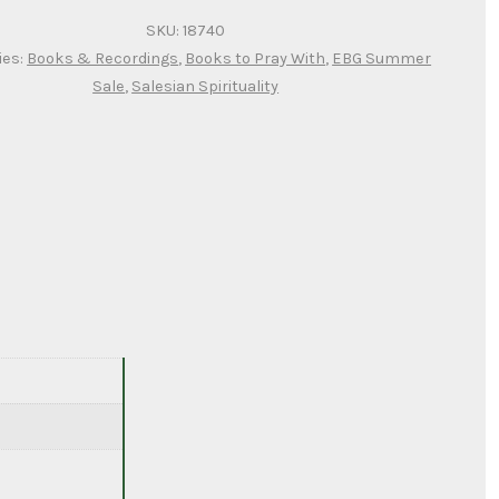
SKU:
18740
ies:
Books & Recordings
,
Books to Pray With
,
EBG Summer
Sale
,
Salesian Spirituality