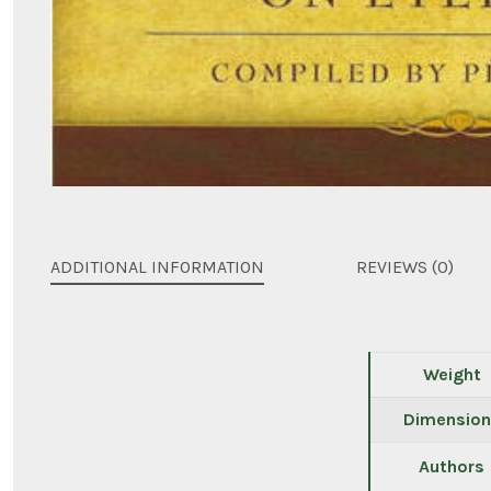
ADDITIONAL INFORMATION
REVIEWS (0)
Weight
Dimension
Authors