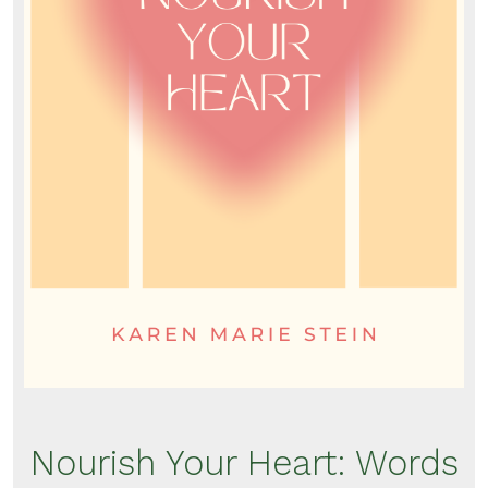
Nourish Your Heart: Words