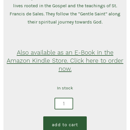
lives rooted in the Gospel and the teachings of St.
Francis de Sales. They follow the “Gentle Saint” along
their spiritual journey towards God.
Also available as an E-Book in the
Amazon Kindle Store. Click here to order
now.
In stock
nourish
your
heart:
add to cart
words