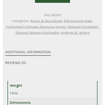
of
wisdom
SKU:
62395
from
Categories:
Books & Recordings
,
EBG Summer Sale
,
fr.
Published by DeSales Resource Center
,
Salesian Spirituality
,
john
Sharing Salesian Spirituality
,
Writings & Letters
lehner,
osfs
quantity
ADDITIONAL INFORMATION
REVIEWS (0)
Weight
1.6 oz
Dimensions