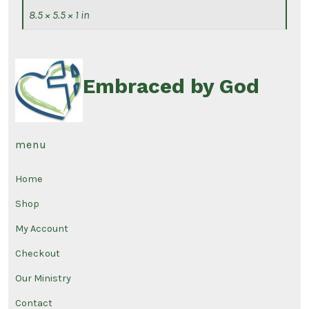
8.5 × 5.5 × 1 in
Embraced by God
menu
Home
Shop
My Account
Checkout
Our Ministry
Contact