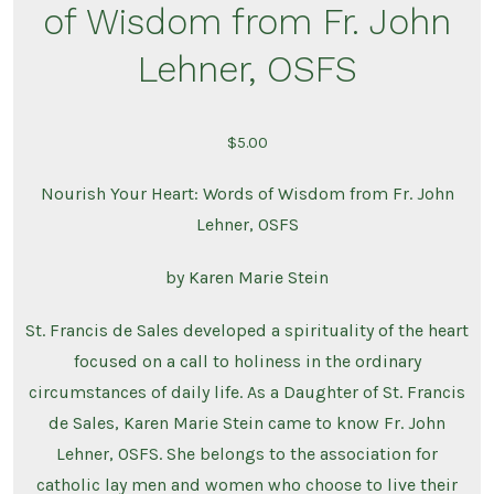
of Wisdom from Fr. John
Lehner, OSFS
$
5.00
Nourish Your Heart: Words of Wisdom from Fr. John
Lehner, OSFS
by Karen Marie Stein
St. Francis de Sales developed a spirituality of the heart
focused on a call to holiness in the ordinary
circumstances of daily life.
As a Daughter of St. Francis
de Sales, Karen Marie Stein came to know Fr. John
Lehner, OSFS.
She belongs to the association for
catholic lay men and women who choose to live their