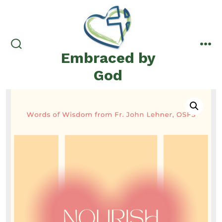
Skip
to
content
Embraced by
search
me
toggle
God