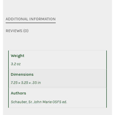
ADDITIONAL INFORMATION
REVIEWS (0)
Weight
3.2 oz
Dimensions
7.25 × 5.25 × .35 in
Authors
Schauber, Sr. John Marie OSFS ed.