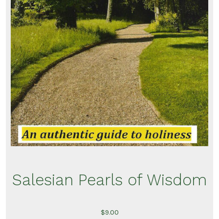
Salesian Pearls of Wisdom
$
9.00