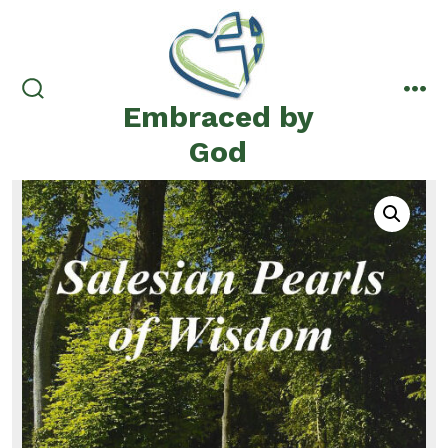
Skip
to
content
Embraced by
search
me
toggle
God