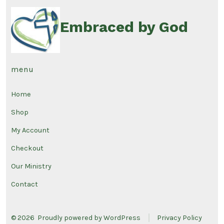
Embraced by God
menu
Home
Shop
My Account
Checkout
Our Ministry
Contact
© 2026
Proudly powered by WordPress
Privacy Policy