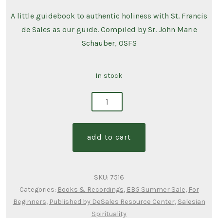
A little guidebook to authentic holiness with St. Francis
de Sales as our guide. Compiled by Sr. John Marie
Schauber, OSFS
In stock
salesian
pearls
of
add to cart
wisdom
quantity
SKU:
7516
Categories:
Books & Recordings
,
EBG Summer Sale
,
For
Beginners
,
Published by DeSales Resource Center
,
Salesian
Spirituality